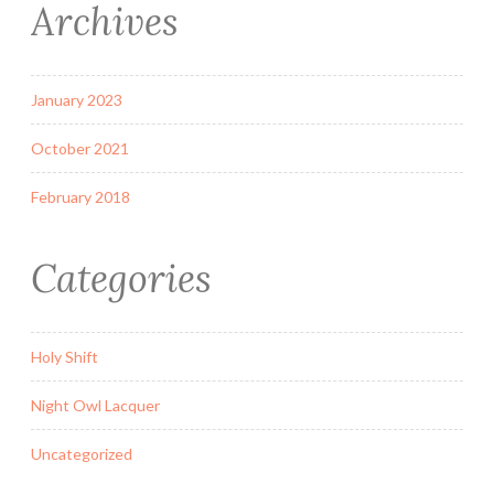
Archives
January 2023
October 2021
February 2018
Categories
Holy Shift
Night Owl Lacquer
Uncategorized