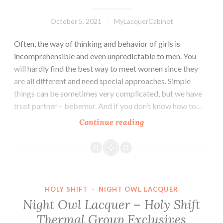
October 5, 2021
MyLacquerCabinet
Often, the way of thinking and behavior of girls is
incomprehensible and even unpredictable to men. You
will hardly find the best way to meet women since they
are all different and need special approaches. Simple
things can be sometimes very complicated, but we have
trust partner – bebemur. And if you don’t know how to…
How
Continue reading
to
Meet
Women
HOLY SHIFT
·
NIGHT OWL LACQUER
Night Owl Lacquer – Holy Shift
Thermal Group Exclusives