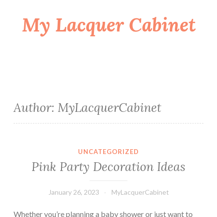
My Lacquer Cabinet
Skip
to
content
Author:
MyLacquerCabinet
UNCATEGORIZED
Pink Party Decoration Ideas
January 26, 2023
MyLacquerCabinet
Whether you’re planning a baby shower or just want to