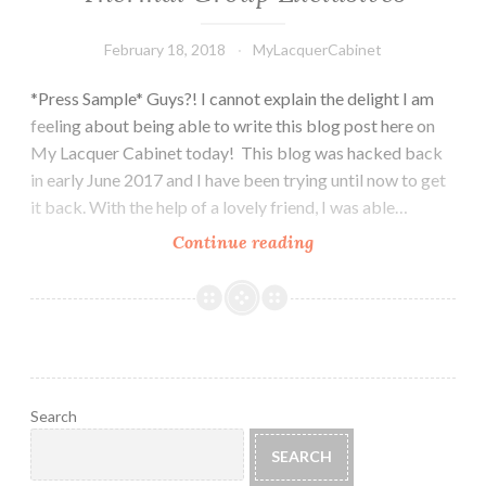
February 18, 2018
MyLacquerCabinet
*Press Sample* Guys?! I cannot explain the delight I am
feeling about being able to write this blog post here on
My Lacquer Cabinet today! This blog was hacked back
in early June 2017 and I have been trying until now to get
it back. With the help of a lovely friend, I was able…
Night
Continue reading
Owl
Lacquer
–
Holy
Shift
Thermal
Search
Group
Exclusives
SEARCH