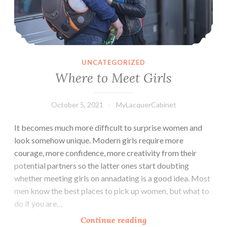
UNCATEGORIZED
Where to Meet Girls
October 5, 2021
MyLacquerCabinet
It becomes much more difficult to surprise women and
look somehow unique. Modern girls require more
courage, more confidence, more creativity from their
potential partners so the latter ones start doubting
whether meeting girls on annadating is a good idea. Most
men know the best places to pick up women, but what to
do if you are…
Where
Continue reading