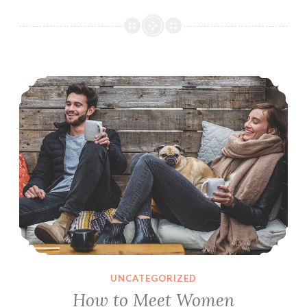
to
Meet
Girls
How to Meet Women
UNCATEGORIZED
How to Meet Women