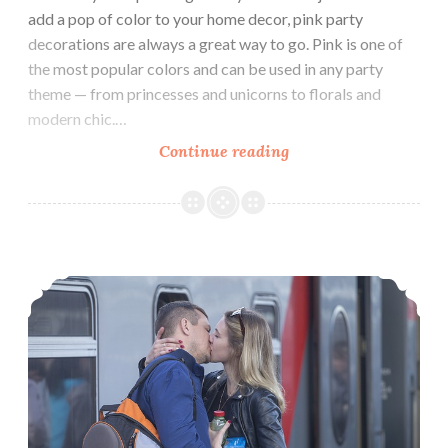
add a pop of color to your home decor, pink party
decorations are always a great way to go. Pink is one of
the most popular colors and can be used in any party
theme — from princesses and unicorns to florals and
modern chic.…
Pink
Continue reading
Party
Decoration
Ideas
Where to Meet Girls