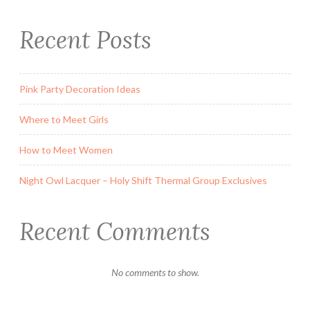
Recent Posts
Pink Party Decoration Ideas
Where to Meet Girls
How to Meet Women
Night Owl Lacquer – Holy Shift Thermal Group Exclusives
Recent Comments
No comments to show.