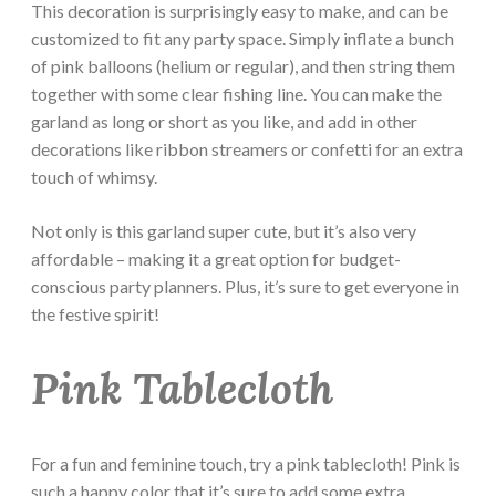
This decoration is surprisingly easy to make, and can be
customized to fit any party space. Simply inflate a bunch
of pink balloons (helium or regular), and then string them
together with some clear fishing line. You can make the
garland as long or short as you like, and add in other
decorations like ribbon streamers or confetti for an extra
touch of whimsy.
Not only is this garland super cute, but it’s also very
affordable – making it a great option for budget-
conscious party planners. Plus, it’s sure to get everyone in
the festive spirit!
Pink Tablecloth
For a fun and feminine touch, try a pink tablecloth! Pink is
such a happy color that it’s sure to add some extra