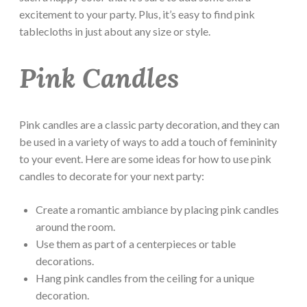
excitement to your party. Plus, it’s easy to find pink
tablecloths in just about any size or style.
Pink Candles
Pink candles are a classic party decoration, and they can
be used in a variety of ways to add a touch of femininity
to your event. Here are some ideas for how to use pink
candles to decorate for your next party:
Create a romantic ambiance by placing pink candles
around the room.
Use them as part of a centerpieces or table
decorations.
Hang pink candles from the ceiling for a unique
decoration.