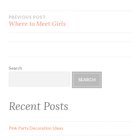
Post
PREVIOUS POST
Where to Meet Girls
navigation
Search
SEARCH
Recent Posts
Pink Party Decoration Ideas