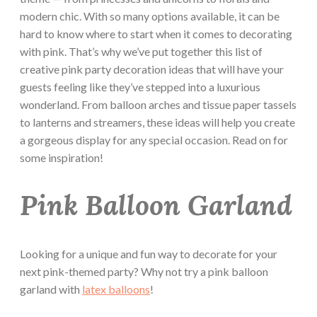
modern chic. With so many options available, it can be
hard to know where to start when it comes to decorating
with pink. That’s why we’ve put together this list of
creative pink party decoration ideas that will have your
guests feeling like they’ve stepped into a luxurious
wonderland. From balloon arches and tissue paper tassels
to lanterns and streamers, these ideas will help you create
a gorgeous display for any special occasion. Read on for
some inspiration!
Pink Balloon Garland
Looking for a unique and fun way to decorate for your
next pink-themed party? Why not try a pink balloon
garland with
latex balloons
!