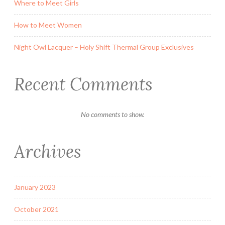
Where to Meet Girls
How to Meet Women
Night Owl Lacquer – Holy Shift Thermal Group Exclusives
Recent Comments
No comments to show.
Archives
January 2023
October 2021