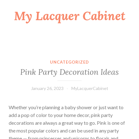
My Lacquer Cabinet
Skip
to
content
UNCATEGORIZED
Pink Party Decoration Ideas
January 26, 2023
MyLacquerCabinet
Whether you’re planning a baby shower or just want to
add a pop of color to your home decor, pink party
decorations are always a great way to go. Pink is one of
the most popular colors and can be used in any party
theme — from princesses and unicorns to florals and