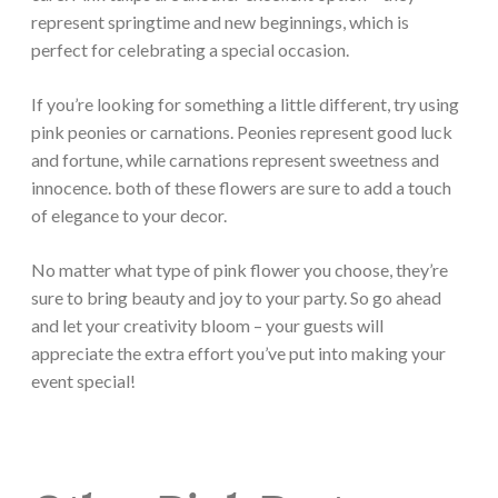
represent springtime and new beginnings, which is
perfect for celebrating a special occasion.
If you’re looking for something a little different, try using
pink peonies or carnations. Peonies represent good luck
and fortune, while carnations represent sweetness and
innocence. both of these flowers are sure to add a touch
of elegance to your decor.
No matter what type of pink flower you choose, they’re
sure to bring beauty and joy to your party. So go ahead
and let your creativity bloom – your guests will
appreciate the extra effort you’ve put into making your
event special!