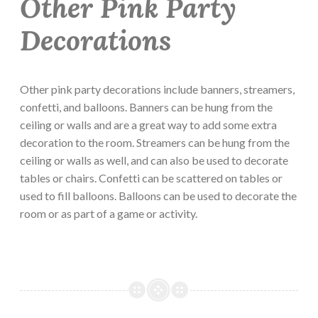
Other Pink Party
Decorations
Other pink party decorations include banners, streamers,
confetti, and balloons. Banners can be hung from the
ceiling or walls and are a great way to add some extra
decoration to the room. Streamers can be hung from the
ceiling or walls as well, and can also be used to decorate
tables or chairs. Confetti can be scattered on tables or
used to fill balloons. Balloons can be used to decorate the
room or as part of a game or activity.