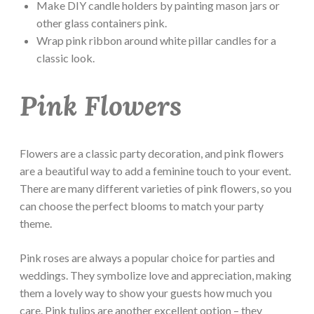
Make DIY candle holders by painting mason jars or
other glass containers pink.
Wrap pink ribbon around white pillar candles for a
classic look.
Pink Flowers
Flowers are a classic party decoration, and pink flowers
are a beautiful way to add a feminine touch to your event.
There are many different varieties of pink flowers, so you
can choose the perfect blooms to match your party
theme.
Pink roses are always a popular choice for parties and
weddings. They symbolize love and appreciation, making
them a lovely way to show your guests how much you
care. Pink tulips are another excellent option – they